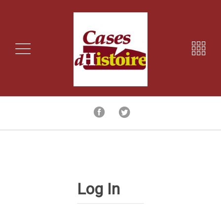
Log In