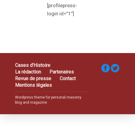
[profilepress-
login id=”1″]
Cases d’Histoire
La rédaction
Partenaires
Revue de presse
Contact
Mentions légales
Wordpress theme for personal masonry
blog and magazine