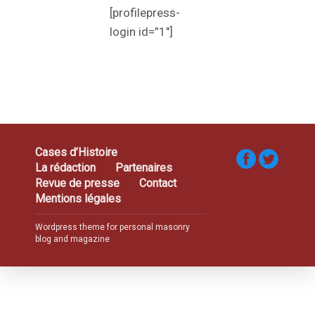
[profilepress-
login id=”1″]
Cases d’Histoire
La rédaction
Partenaires
Revue de presse
Contact
Mentions légales
Wordpress theme for personal masonry
blog and magazine