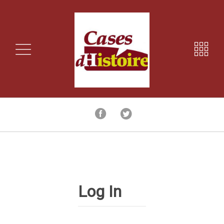
Log In