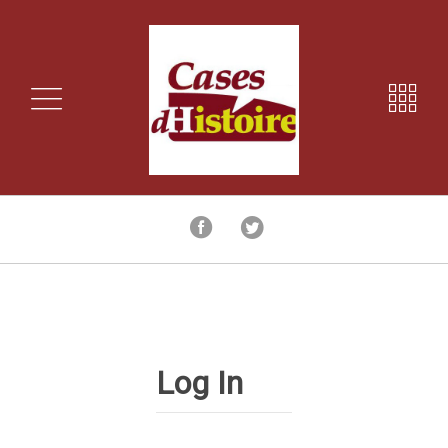
Log In