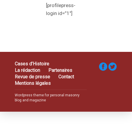
[profilepress-
login id=”1″]
Cases d’Histoire
La rédaction
Partenaires
Revue de presse
Contact
Mentions légales
Wordpress theme for personal masonry
blog and magazine