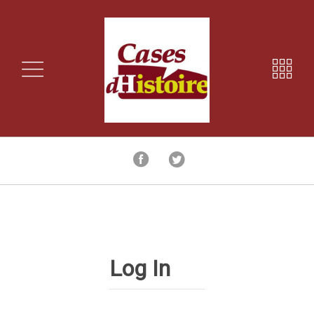
Log In