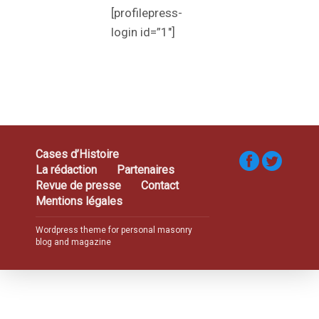
[profilepress-
login id=”1″]
Cases d’Histoire
La rédaction
Partenaires
Revue de presse
Contact
Mentions légales
Wordpress theme for personal masonry
blog and magazine