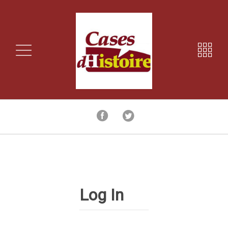
Log In