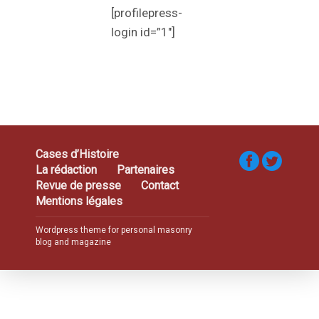
[profilepress-
login id=”1″]
Cases d’Histoire
La rédaction
Partenaires
Revue de presse
Contact
Mentions légales
Wordpress theme for personal masonry
blog and magazine