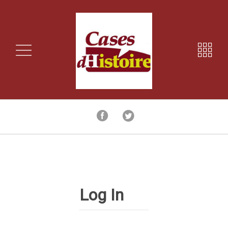
Log In