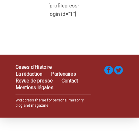
[profilepress-
login id=”1″]
Cases d’Histoire
La rédaction
Partenaires
Revue de presse
Contact
Mentions légales
Wordpress theme for personal masonry
blog and magazine