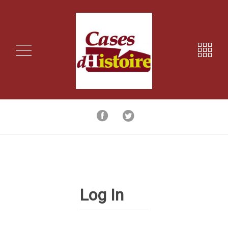
Log In