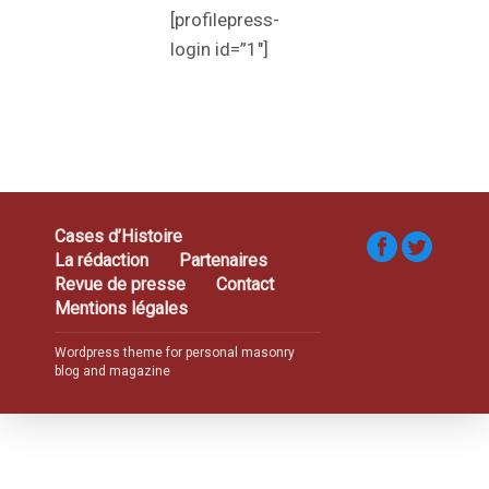
[profilepress-
login id=”1″]
Cases d’Histoire
La rédaction
Partenaires
Revue de presse
Contact
Mentions légales
Wordpress theme for personal masonry
blog and magazine