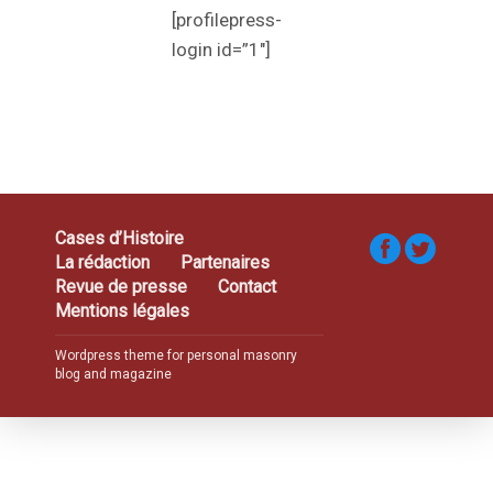
[profilepress-
login id=”1″]
Cases d’Histoire
La rédaction
Partenaires
Revue de presse
Contact
Mentions légales
Wordpress theme for personal masonry
blog and magazine