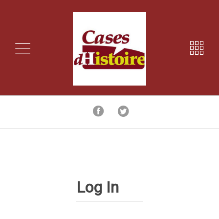
Log In