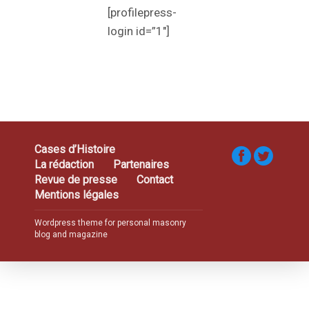
[profilepress-
login id=”1″]
Cases d’Histoire
La rédaction
Partenaires
Revue de presse
Contact
Mentions légales
Wordpress theme for personal masonry
blog and magazine