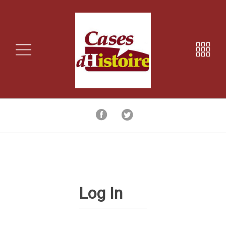
Log In