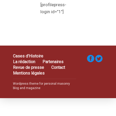
[profilepress-
login id=”1″]
Cases d’Histoire
La rédaction
Partenaires
Revue de presse
Contact
Mentions légales
Wordpress theme for personal masonry
blog and magazine