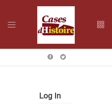
Log In