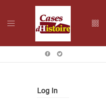
Log In