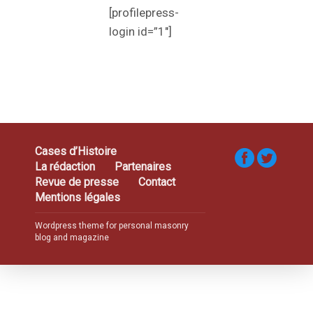
[profilepress-
login id=”1″]
Cases d’Histoire
La rédaction
Partenaires
Revue de presse
Contact
Mentions légales
Wordpress theme for personal masonry
blog and magazine