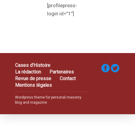
[profilepress-
login id=”1″]
Cases d’Histoire
La rédaction
Partenaires
Revue de presse
Contact
Mentions légales
Wordpress theme for personal masonry
blog and magazine