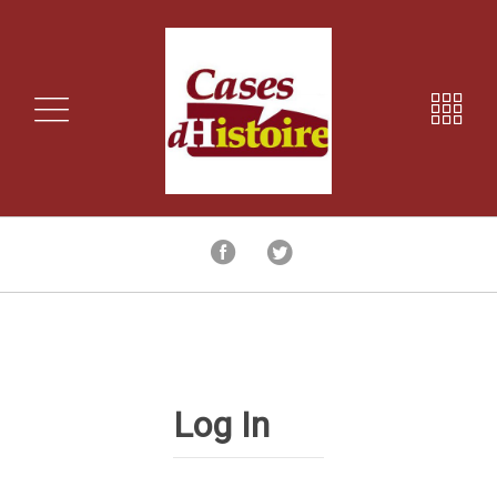
Log In