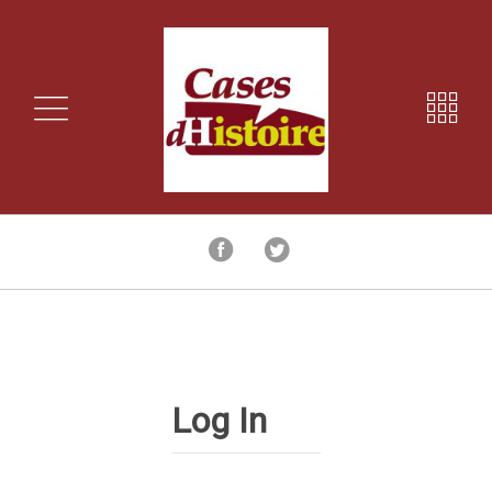
Log In