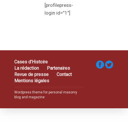
[profilepress-
login id=”1″]
Cases d’Histoire
La rédaction
Partenaires
Revue de presse
Contact
Mentions légales
Wordpress theme for personal masonry
blog and magazine