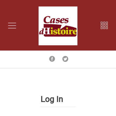
Log In