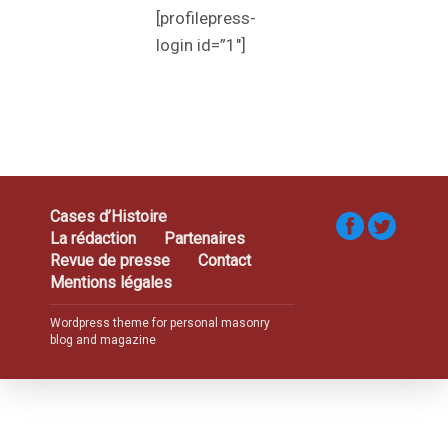
[profilepress-
login id=”1″]
Cases d’Histoire
La rédaction
Partenaires
Revue de presse
Contact
Mentions légales
Wordpress theme for personal masonry
blog and magazine